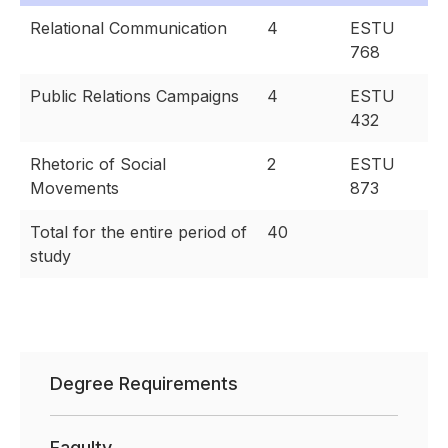
Relational Communication
4
ESTU
768
Public Relations Campaigns
4
ESTU
432
Rhetoric of Social
2
ESTU
Movements
873
Total for the entire period of
40
study
Degree Requirements
Faqulty