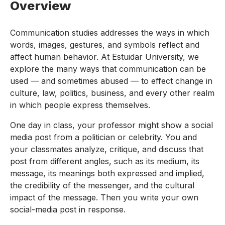
Overview
Communication studies addresses the ways in which
words, images, gestures, and symbols reflect and
affect human behavior. At Estuidar University, we
explore the many ways that communication can be
used — and sometimes abused — to effect change in
culture, law, politics, business, and every other realm
in which people express themselves.
One day in class, your professor might show a social
media post from a politician or celebrity. You and
your classmates analyze, critique, and discuss that
post from different angles, such as its medium, its
message, its meanings both expressed and implied,
the credibility of the messenger, and the cultural
impact of the message. Then you write your own
social-media post in response.