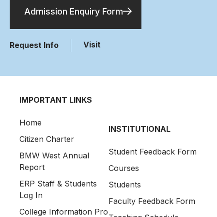
Admission Enquiry Form
Visit
Request Info
IMPORTANT LINKS
Home
INSTITUTIONAL
Citizen Charter
Student Feedback Form
BMW West Annual
Report
Courses
ERP Staff & Students
Students
Log In
Faculty Feedback Form
College Information Pro