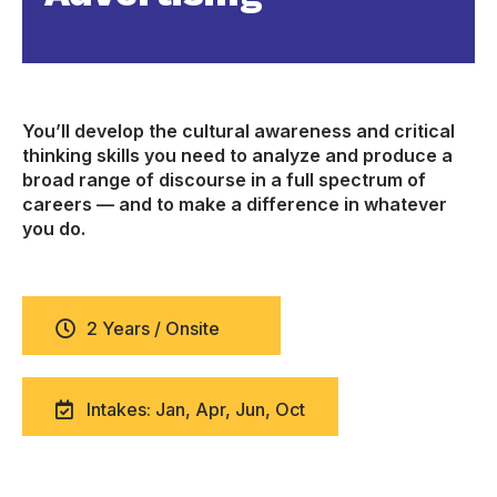
You’ll develop the cultural awareness and critical
thinking skills you need to analyze and produce a
broad range of discourse in a full spectrum of
careers — and to make a difference in whatever
you do.
2 Years / Onsite
Intakes: Jan, Apr, Jun, Oct