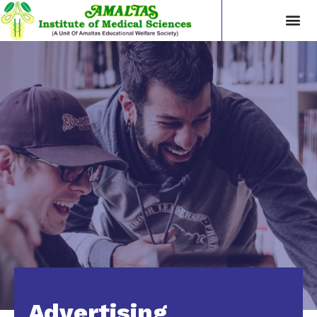
Advertising