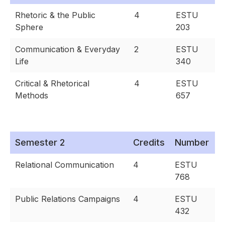
Rhetoric & the Public
4
ESTU
Sphere
203
Communication & Everyday
2
ESTU
Life
340
Critical & Rhetorical
4
ESTU
Methods
657
Semester 2
Credits
Number
Relational Communication
4
ESTU
768
Public Relations Campaigns
4
ESTU
432