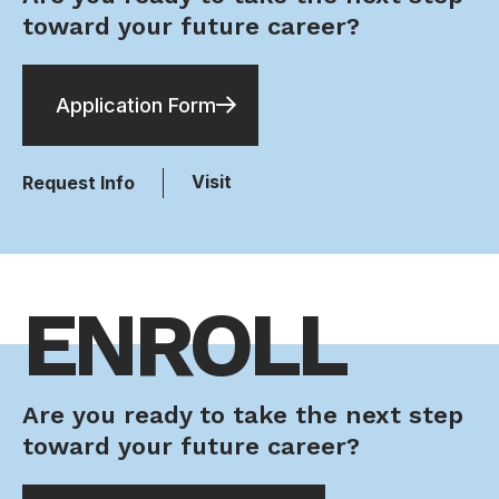
toward your future career?
Application Form
Visit
Request Info
ENROLL
Are you ready to take the next step
toward your future career?