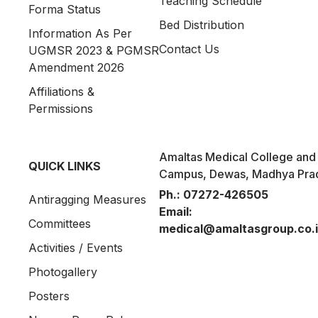
Teaching Schedule
Forma Status
Bed Distribution
Information As Per
Contact Us
UGMSR 2023 & PGMSR
Amendment 2026
Affiliations &
Permissions
Amaltas Medical College and 
QUICK LINKS
Campus, Dewas, Madhya Pra
Ph.:
07272-426505
Antiragging Measures
Email:
Committees
medical@amaltasgroup.co.
Activities / Events
Photogallery
Posters