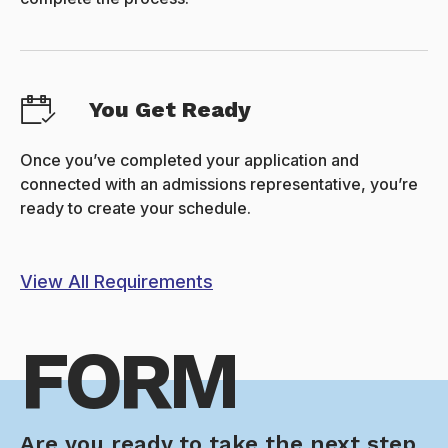
You Get Ready
Once you’ve completed your application and
connected with an admissions representative, you’re
ready to create your schedule.
View All Requirements
FORM
Are you ready to take the next step