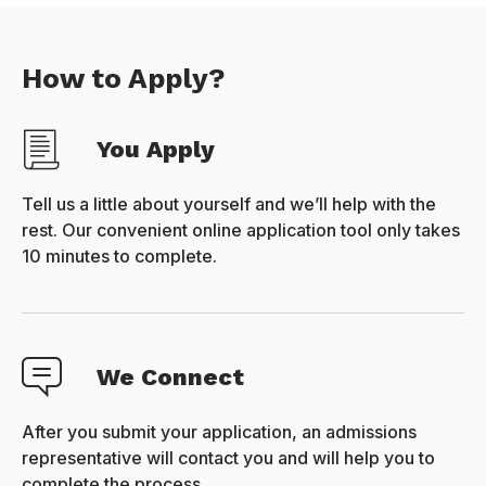
How to Apply?
You Apply
Tell us a little about yourself and we’ll help with the
rest. Our convenient online application tool only takes
10 minutes to complete.
We Connect
After you submit your application, an admissions
representative will contact you and will help you to
complete the process.