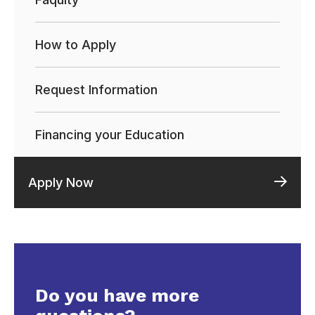
How to Apply
Request Information
Financing your Education
Apply Now
Do you have more