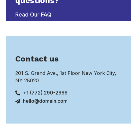
questions?
Read Our FAQ
Contact us
201 S. Grand Ave., 1st Floor New York City,
NY 28020
+1 (772) 290-2999
hello@domain.com