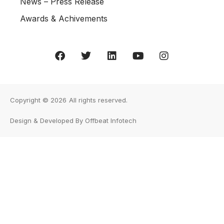
News – Press Release
Awards & Achivements
Copyright © 2026
All rights reserved.
Design & Developed By Offbeat Infotech