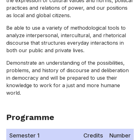
the expression of cultural values and norms, political
practices and relations of power, and our positions
as local and global citizens.
Be able to use a variety of methodological tools to
analyze interpersonal, intercultural, and rhetorical
discourse that structures everyday interactions in
both our public and private lives.
Demonstrate an understanding of the possibilities,
problems, and history of discourse and deliberation
in democracy and will be prepared to use their
knowledge to work for a just and more humane
world.
Programme
Semester 1
Credits
Number