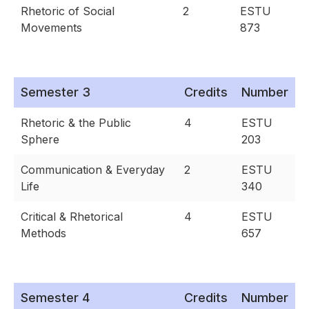
Rhetoric of Social
2
ESTU
Movements
873
Semester 3
Credits
Number
Rhetoric & the Public
4
ESTU
Sphere
203
Communication & Everyday
2
ESTU
Life
340
Critical & Rhetorical
4
ESTU
Methods
657
Semester 4
Credits
Number