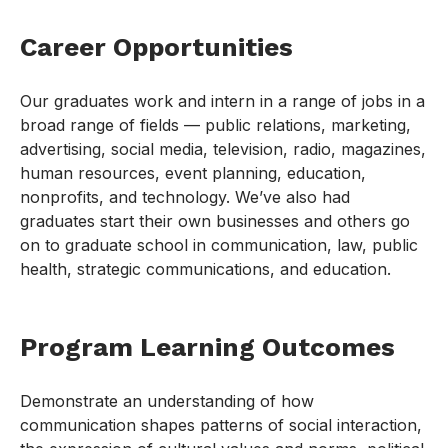
Career Opportunities
Our graduates work and intern in a range of jobs in a
broad range of fields — public relations, marketing,
advertising, social media, television, radio, magazines,
human resources, event planning, education,
nonprofits, and technology. We’ve also had
graduates start their own businesses and others go
on to graduate school in communication, law, public
health, strategic communications, and education.
Program Learning Outcomes
Demonstrate an understanding of how
communication shapes patterns of social interaction,