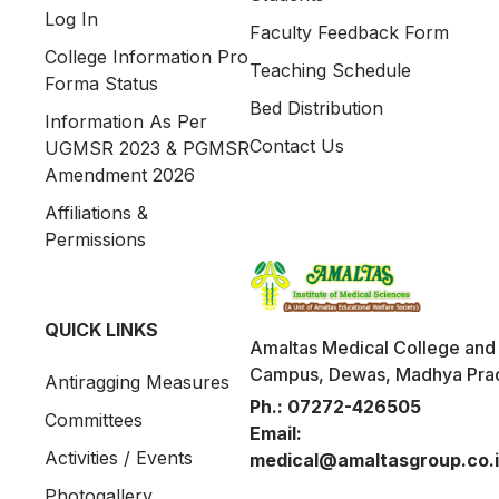
Log In
Faculty Feedback Form
College Information Pro
Teaching Schedule
Forma Status
Bed Distribution
Information As Per
Contact Us
UGMSR 2023 & PGMSR
Amendment 2026
Affiliations &
Permissions
QUICK LINKS
Amaltas Medical College and 
Campus, Dewas, Madhya Pra
Antiragging Measures
Ph.:
07272-426505
Committees
Email:
Activities / Events
medical@amaltasgroup.co.
Photogallery