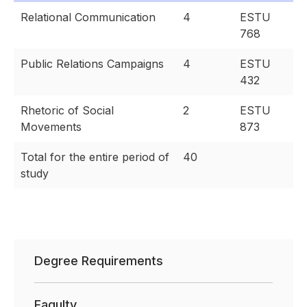
Relational Communication
4
ESTU
768
Public Relations Campaigns
4
ESTU
432
Rhetoric of Social
2
ESTU
Movements
873
Total for the entire period of
40
study
Degree Requirements
Faqulty