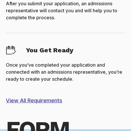
After you submit your application, an admissions
representative will contact you and will help you to
complete the process.
You Get Ready
Once you’ve completed your application and
connected with an admissions representative, you’re
ready to create your schedule.
View All Requirements
FORM