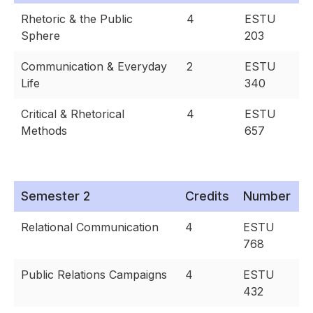
Rhetoric & the Public
4
ESTU
Sphere
203
Communication & Everyday
2
ESTU
Life
340
Critical & Rhetorical
4
ESTU
Methods
657
Semester 2
Credits
Number
Relational Communication
4
ESTU
768
Public Relations Campaigns
4
ESTU
432