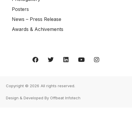
Posters
News – Press Release
Awards & Achivements
Copyright © 2026
All rights reserved.
Design & Developed By Offbeat Infotech