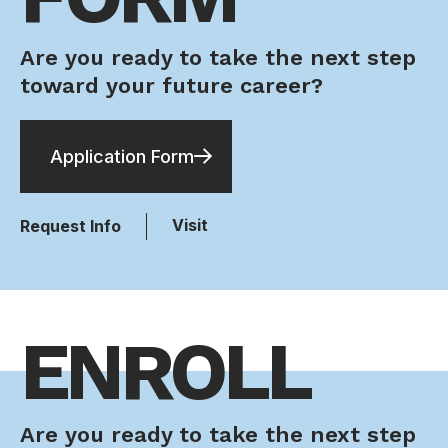
Are you ready to take the next step
toward your future career?
Application Form
Visit
Request Info
ENROLL
Are you ready to take the next step