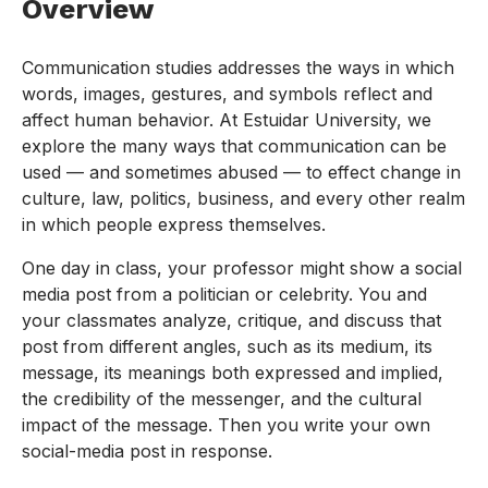
Overview
Communication studies addresses the ways in which
words, images, gestures, and symbols reflect and
affect human behavior. At Estuidar University, we
explore the many ways that communication can be
used — and sometimes abused — to effect change in
culture, law, politics, business, and every other realm
in which people express themselves.
One day in class, your professor might show a social
media post from a politician or celebrity. You and
your classmates analyze, critique, and discuss that
post from different angles, such as its medium, its
message, its meanings both expressed and implied,
the credibility of the messenger, and the cultural
impact of the message. Then you write your own
social-media post in response.