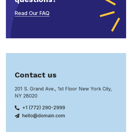
Read Our FAQ
Contact us
201 S. Grand Ave., 1st Floor New York City,
NY 28020
+1 (772) 290-2999
hello@domain.com