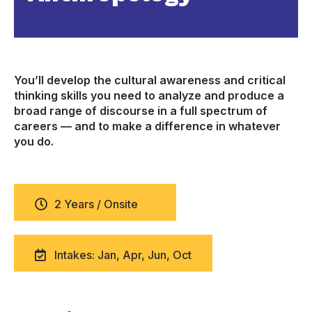
You’ll develop the cultural awareness and critical
thinking skills you need to analyze and produce a
broad range of discourse in a full spectrum of
careers — and to make a difference in whatever
you do.
2 Years / Onsite
Intakes: Jan, Apr, Jun, Oct