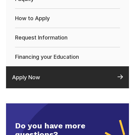
How to Apply
Request Information
Financing your Education
Apply Now
Do you have more
questions?