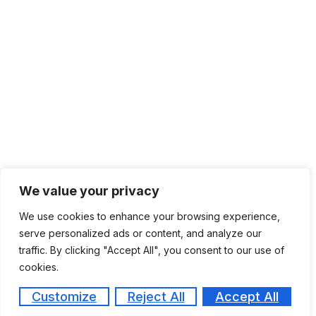
We value your privacy
We use cookies to enhance your browsing experience,
serve personalized ads or content, and analyze our
traffic. By clicking "Accept All", you consent to our use of
cookies.
Customize
Reject All
Accept All