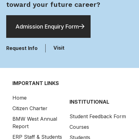
toward your future career?
Admission Enquiry Form
Visit
Request Info
IMPORTANT LINKS
Home
INSTITUTIONAL
Citizen Charter
Student Feedback Form
BMW West Annual
Report
Courses
ERP Staff & Students
Students