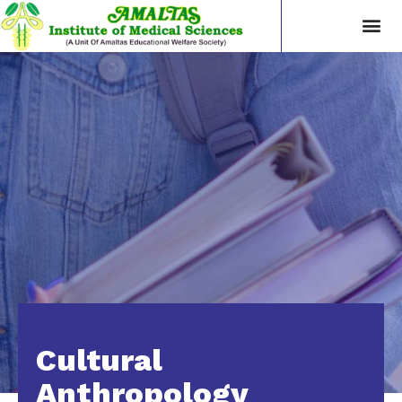
Cultural
Anthropology