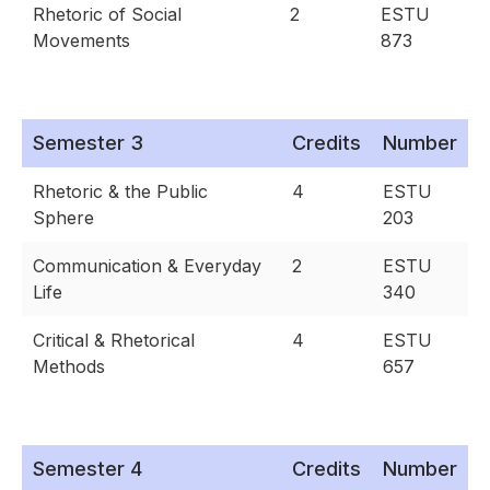
Rhetoric of Social
2
ESTU
Movements
873
Semester 3
Credits
Number
Rhetoric & the Public
4
ESTU
Sphere
203
Communication & Everyday
2
ESTU
Life
340
Critical & Rhetorical
4
ESTU
Methods
657
Semester 4
Credits
Number