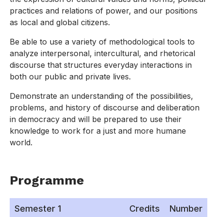
practices and relations of power, and our positions
as local and global citizens.
Be able to use a variety of methodological tools to
analyze interpersonal, intercultural, and rhetorical
discourse that structures everyday interactions in
both our public and private lives.
Demonstrate an understanding of the possibilities,
problems, and history of discourse and deliberation
in democracy and will be prepared to use their
knowledge to work for a just and more humane
world.
Programme
Semester 1
Credits
Number