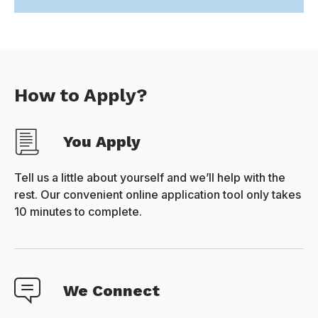
How to Apply?
You Apply
Tell us a little about yourself and we’ll help with the
rest. Our convenient online application tool only takes
10 minutes to complete.
We Connect