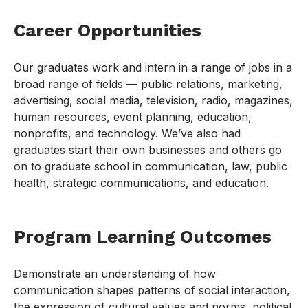
Career Opportunities
Our graduates work and intern in a range of jobs in a
broad range of fields — public relations, marketing,
advertising, social media, television, radio, magazines,
human resources, event planning, education,
nonprofits, and technology. We’ve also had
graduates start their own businesses and others go
on to graduate school in communication, law, public
health, strategic communications, and education.
Program Learning Outcomes
Demonstrate an understanding of how
communication shapes patterns of social interaction,
the expression of cultural values and norms, political