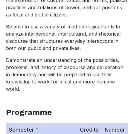
the expression of cultural values and norms, political
practices and relations of power, and our positions
as local and global citizens.
Be able to use a variety of methodological tools to
analyze interpersonal, intercultural, and rhetorical
discourse that structures everyday interactions in
both our public and private lives.
Demonstrate an understanding of the possibilities,
problems, and history of discourse and deliberation
in democracy and will be prepared to use their
knowledge to work for a just and more humane
world.
Programme
Semester 1
Credits
Number