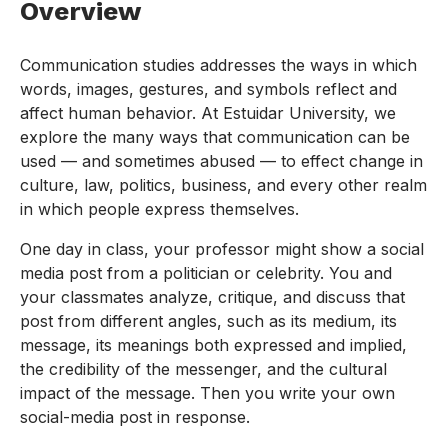
Overview
Communication studies addresses the ways in which
words, images, gestures, and symbols reflect and
affect human behavior. At Estuidar University, we
explore the many ways that communication can be
used — and sometimes abused — to effect change in
culture, law, politics, business, and every other realm
in which people express themselves.
One day in class, your professor might show a social
media post from a politician or celebrity. You and
your classmates analyze, critique, and discuss that
post from different angles, such as its medium, its
message, its meanings both expressed and implied,
the credibility of the messenger, and the cultural
impact of the message. Then you write your own
social-media post in response.