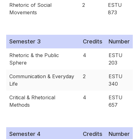
Rhetoric of Social
2
ESTU
Movements
873
Semester 3
Credits
Number
Rhetoric & the Public
4
ESTU
Sphere
203
Communication & Everyday
2
ESTU
Life
340
Critical & Rhetorical
4
ESTU
Methods
657
Semester 4
Credits
Number