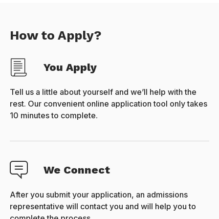
How to Apply?
You Apply
Tell us a little about yourself and we’ll help with the
rest. Our convenient online application tool only takes
10 minutes to complete.
We Connect
After you submit your application, an admissions
representative will contact you and will help you to
complete the process.