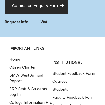
Admission Enquiry Form
Visit
Request Info
IMPORTANT LINKS
Home
INSTITUTIONAL
Citizen Charter
Student Feedback Form
BMW West Annual
Report
Courses
ERP Staff & Students
Students
Log In
Faculty Feedback Form
College Information Pro