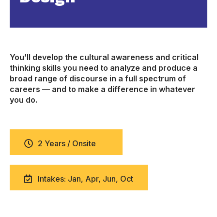
You’ll develop the cultural awareness and critical
thinking skills you need to analyze and produce a
broad range of discourse in a full spectrum of
careers — and to make a difference in whatever
you do.
2 Years / Onsite
Intakes: Jan, Apr, Jun, Oct