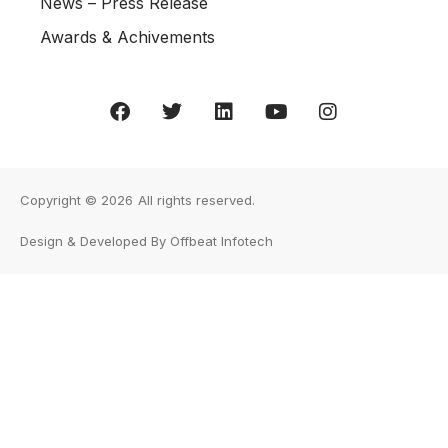
News – Press Release
Awards & Achivements
Copyright © 2026
All rights reserved.
Design & Developed By Offbeat Infotech