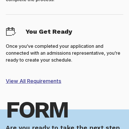
You Get Ready
Once you’ve completed your application and
connected with an admissions representative, you’re
ready to create your schedule.
View All Requirements
FORM
Are you ready to take the next step