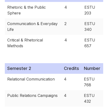
Rhetoric & the Public
4
ESTU
Sphere
203
Communication & Everyday
2
ESTU
Life
340
Critical & Rhetorical
4
ESTU
Methods
657
Semester 2
Credits
Number
Relational Communication
4
ESTU
768
Public Relations Campaigns
4
ESTU
432