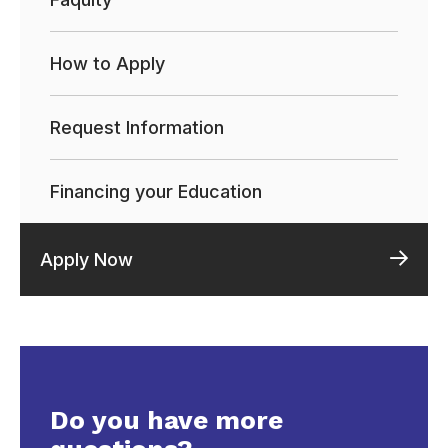
How to Apply
Request Information
Financing your Education
Apply Now
Do you have more