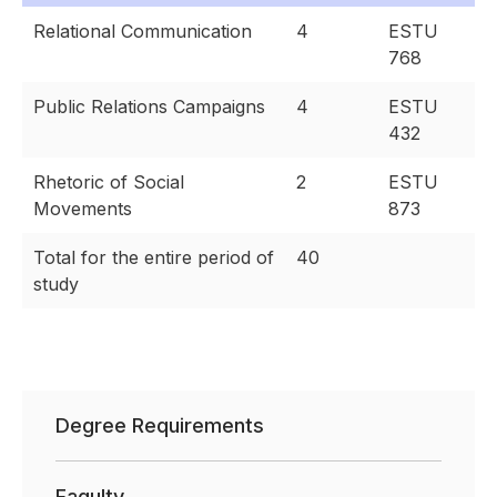
Relational Communication
4
ESTU
768
Public Relations Campaigns
4
ESTU
432
Rhetoric of Social
2
ESTU
Movements
873
Total for the entire period of
40
study
Degree Requirements
Faqulty