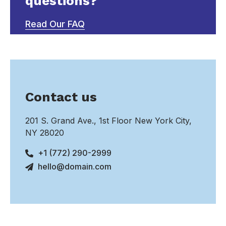
questions?
Read Our FAQ
Contact us
201 S. Grand Ave., 1st Floor New York City,
NY 28020
+1 (772) 290-2999
hello@domain.com