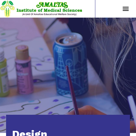
Design