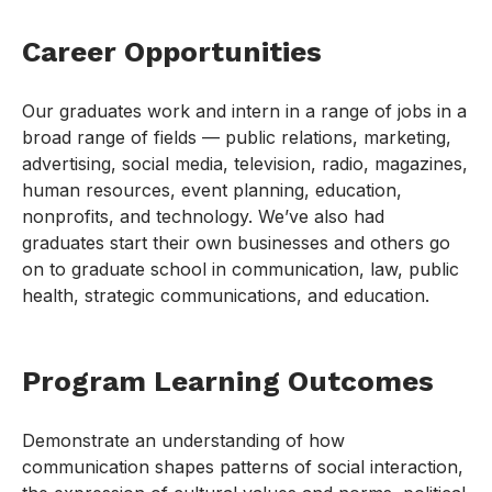
Career Opportunities
Our graduates work and intern in a range of jobs in a
broad range of fields — public relations, marketing,
advertising, social media, television, radio, magazines,
human resources, event planning, education,
nonprofits, and technology. We’ve also had
graduates start their own businesses and others go
on to graduate school in communication, law, public
health, strategic communications, and education.
Program Learning Outcomes
Demonstrate an understanding of how
communication shapes patterns of social interaction,