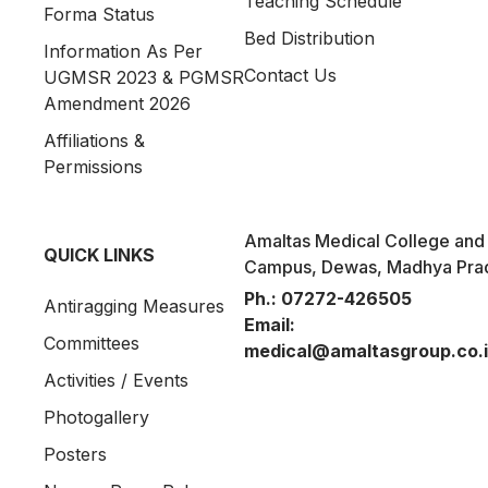
Teaching Schedule
Forma Status
Bed Distribution
Information As Per
Contact Us
UGMSR 2023 & PGMSR
Amendment 2026
Affiliations &
Permissions
Amaltas Medical College and 
QUICK LINKS
Campus, Dewas, Madhya Pra
Ph.:
07272-426505
Antiragging Measures
Email:
Committees
medical@amaltasgroup.co.
Activities / Events
Photogallery
Posters