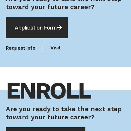
toward your future career?
Application Form
Visit
Request Info
ENROLL
Are you ready to take the next step
toward your future career?