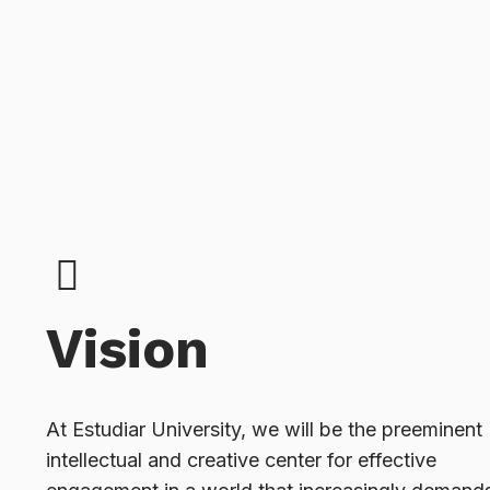
Vision
At Estudiar University, we will be the preeminent
intellectual and creative center for effective