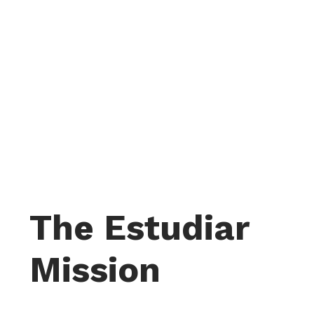
The Estudiar
Mission