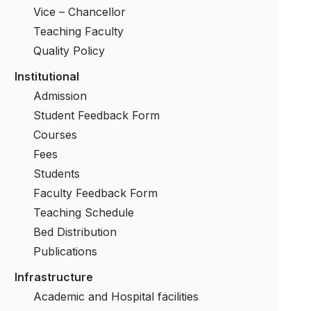
Vice – Chancellor
Teaching Faculty
Quality Policy
Institutional
Admission
Student Feedback Form
Courses
Fees
Students
Faculty Feedback Form
Teaching Schedule
Bed Distribution
Publications
Infrastructure
Academic and Hospital facilities