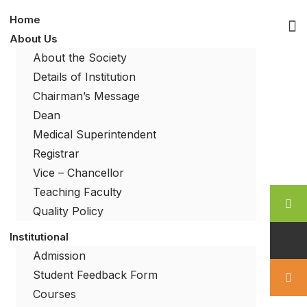
Home
About Us
About the Society
Details of Institution
Chairman’s Message
Dean
Medical Superintendent
Registrar
Vice – Chancellor
Teaching Faculty
Quality Policy
Institutional
Admission
Student Feedback Form
Courses