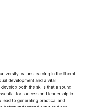
niversity, values learning in the liberal
idual development and a vital
 develop both the skills that a sound
sential for success and leadership in
 lead to generating practical and