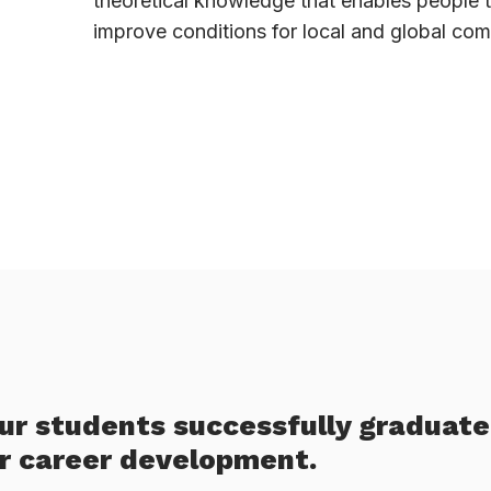
theoretical knowledge that enables people 
improve conditions for local and global com
our students successfully graduate
ir career development.