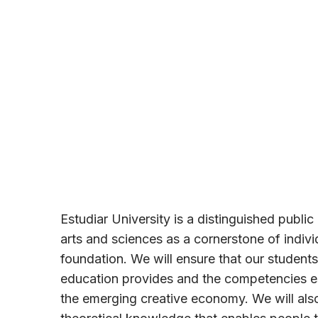
Estudiar University is a distinguished public u
arts and sciences as a cornerstone of indiv
foundation. We will ensure that our students
education provides and the competencies es
the emerging creative economy. We will also