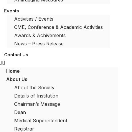
Events
Activities / Events
CME, Conference & Academic Activities
Awards & Achivements
News – Press Release
Contact Us
Home
About Us
About the Society
Details of Institution
Chairman’s Message
Dean
Medical Superintendent
Registrar