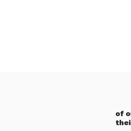
of 
the