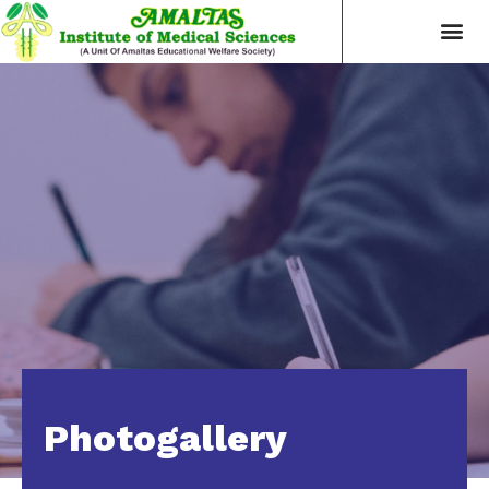
Photogallery