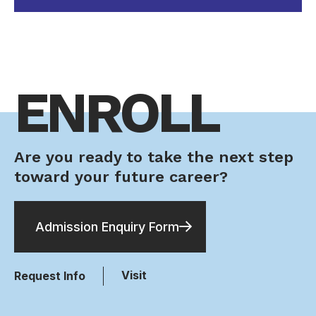
ENROLL
Are you ready to take the next step
toward your future career?
Admission Enquiry Form
Visit
Request Info