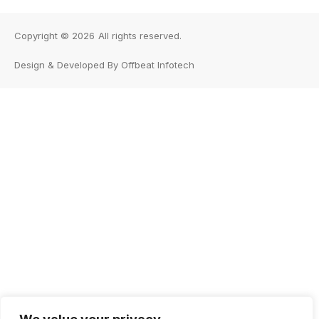
Copyright © 2026
All rights reserved.
Design & Developed By Offbeat Infotech