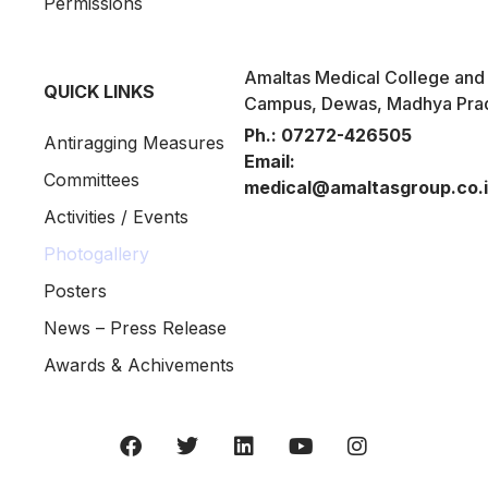
Permissions
Amaltas Medical College and 
QUICK LINKS
Campus, Dewas, Madhya Pra
Ph.:
07272-426505
Antiragging Measures
Email:
Committees
medical@amaltasgroup.co.
Activities / Events
Photogallery
Posters
News – Press Release
Awards & Achivements