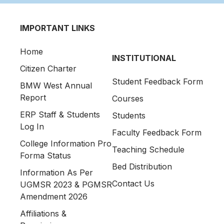
IMPORTANT LINKS
Home
INSTITUTIONAL
Citizen Charter
Student Feedback Form
BMW West Annual
Report
Courses
ERP Staff & Students
Students
Log In
Faculty Feedback Form
College Information Pro
Teaching Schedule
Forma Status
Bed Distribution
Information As Per
Contact Us
UGMSR 2023 & PGMSR
Amendment 2026
Affiliations &