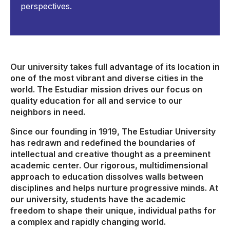
perspectives.
Our university takes full advantage of its location in
one of the most vibrant and diverse cities in the
world. The Estudiar mission drives our focus on
quality education for all and service to our
neighbors in need.
Since our founding in 1919, The Estudiar University
has redrawn and redefined the boundaries of
intellectual and creative thought as a preeminent
academic center. Our rigorous, multidimensional
approach to education dissolves walls between
disciplines and helps nurture progressive minds. At
our university, students have the academic
freedom to shape their unique, individual paths for
a complex and rapidly changing world.