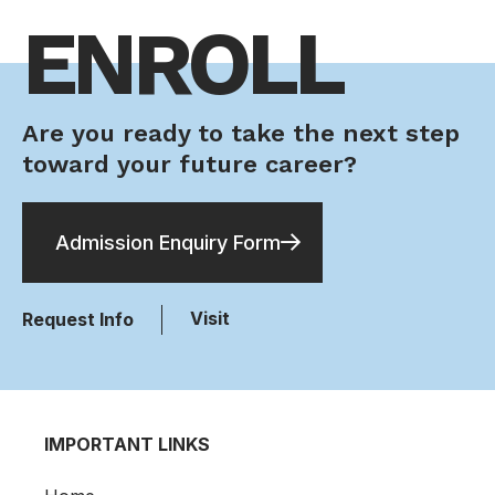
ENROLL
Are you ready to take the next step
toward your future career?
Admission Enquiry Form
Visit
Request Info
IMPORTANT LINKS