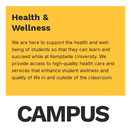
Health &
Wellness
We are here to support the health and well-
being of students so that they can learn and
succeed while at Kempbelle University. We
provide access to high-quality health care and
services that enhance student wellness and
quality of life in and outside of the classroom.
CAMPUS