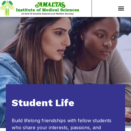
Student Life
Build lifelong friendships with fellow students
who share your interests, passions, and