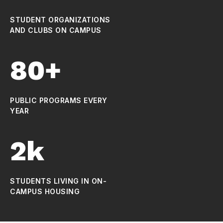
STUDENT ORGANIZATIONS
AND CLUBS ON CAMPUS
80+
PUBLIC PROGRAMS EVERY
YEAR
2k
STUDENTS LIVING IN ON-
CAMPUS HOUSING