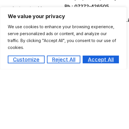
Ph.:
07272-426505
Antiragging Measures
Email:
We value your privacy
Committees
medical@amaltasgroup.co.
We use cookies to enhance your browsing experience,
Activities / Events
serve personalized ads or content, and analyze our
Photogallery
traffic. By clicking "Accept All", you consent to our use of
Posters
cookies.
News – Press Release
Customize
Reject All
Accept All
Awards & Achivements
Copyright © 2026
All rights reserved.
Design & Developed By Offbeat Infotech