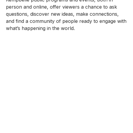
person and online, offer viewers a chance to ask
questions, discover new ideas, make connections,
and find a community of people ready to engage with
what’s happening in the world.