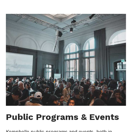
Public Programs & Events
Kempbelle public programs and events, both in