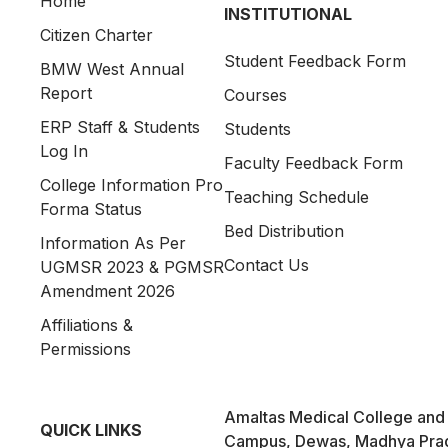
Home
INSTITUTIONAL
Citizen Charter
Student Feedback Form
BMW West Annual
Report
Courses
ERP Staff & Students
Students
Log In
Faculty Feedback Form
College Information Pro
Teaching Schedule
Forma Status
Bed Distribution
Information As Per
Contact Us
UGMSR 2023 & PGMSR
Amendment 2026
Affiliations &
Permissions
Amaltas Medical College and 
QUICK LINKS
Campus, Dewas, Madhya Pra