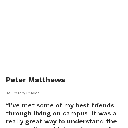
Peter Matthews
BA Literary Studies
“I’ve met some of my best friends
through living on campus. It was a
really great way to understand the