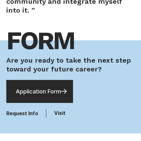
community and integrate myself
into it. ”
FORM
Are you ready to take the next step
toward your future career?
Application Form
Visit
Request Info