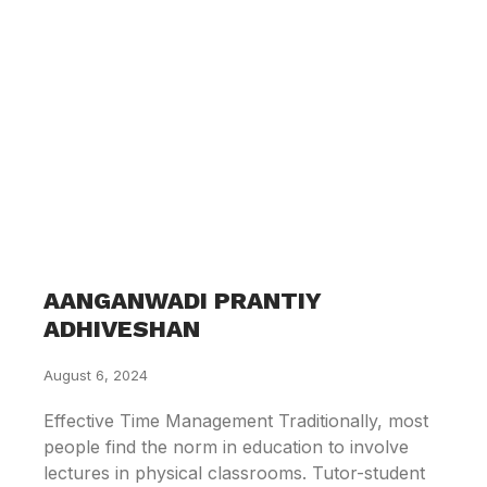
AANGANWADI PRANTIY
ADHIVESHAN
August 6, 2024
Effective Time Management Traditionally, most
people find the norm in education to involve
lectures in physical classrooms. Tutor-student