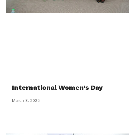
International Women’s Day
March 8, 2025