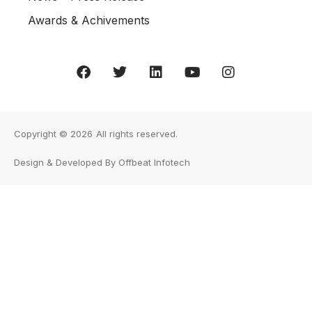
Awards & Achivements
Copyright © 2026
All rights reserved.
Design & Developed By Offbeat Infotech