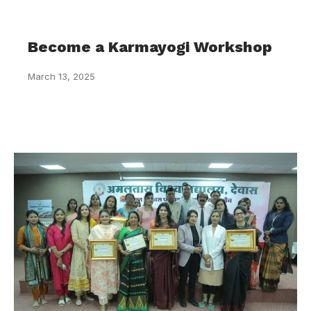
Become a Karmayogi Workshop
March 13, 2025