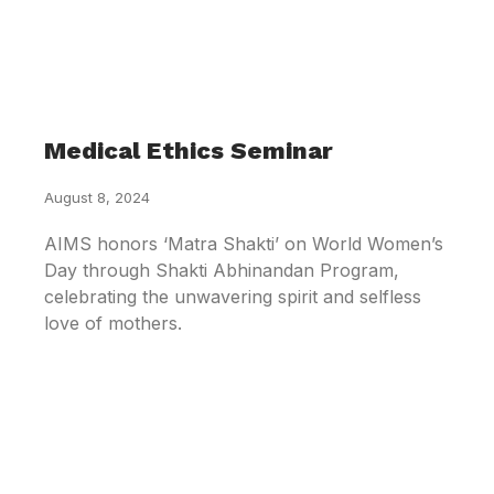
Medical Ethics Seminar
August 8, 2024
AIMS honors ‘Matra Shakti’ on World Women’s
Day through Shakti Abhinandan Program,
celebrating the unwavering spirit and selfless
love of mothers.