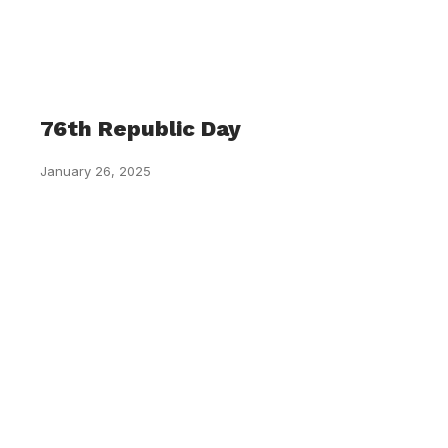
76th Republic Day
January 26, 2025