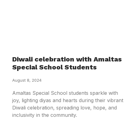
Diwali celebration with Amaltas
Special School Students
August 8, 2024
Amaltas Special School students sparkle with
joy, lighting diyas and hearts during their vibrant
Diwali celebration, spreading love, hope, and
inclusivity in the community.