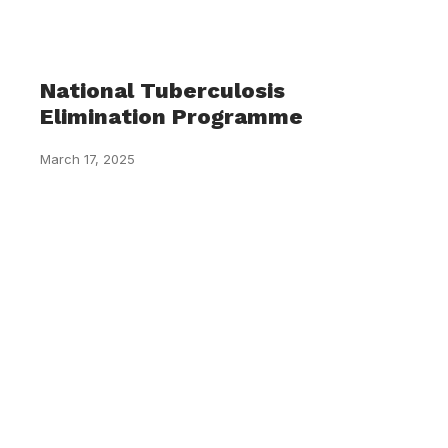
National Tuberculosis
Elimination Programme
March 17, 2025