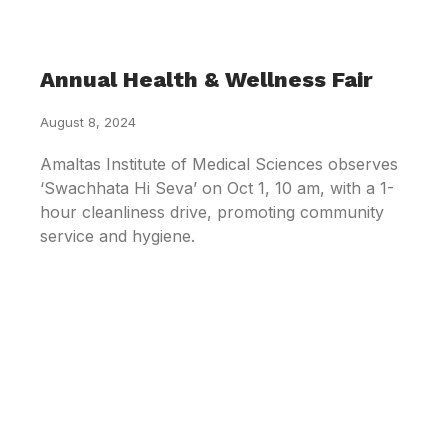
Annual Health & Wellness Fair
August 8, 2024
Amaltas Institute of Medical Sciences observes
‘Swachhata Hi Seva’ on Oct 1, 10 am, with a 1-
hour cleanliness drive, promoting community
service and hygiene.