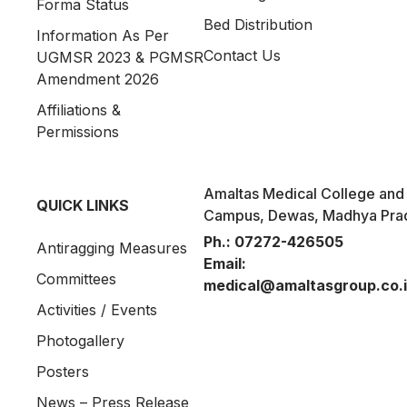
Forma Status
Bed Distribution
Information As Per
Contact Us
UGMSR 2023 & PGMSR
Amendment 2026
Affiliations &
Permissions
Amaltas Medical College and 
QUICK LINKS
Campus, Dewas, Madhya Pra
Ph.:
07272-426505
Antiragging Measures
Email:
Committees
medical@amaltasgroup.co.
Activities / Events
Photogallery
Posters
News – Press Release