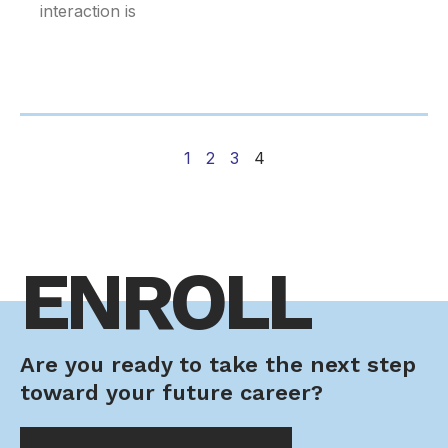
interaction is
1
2
3
4
ENROLL
Are you ready to take the next step
toward your future career?