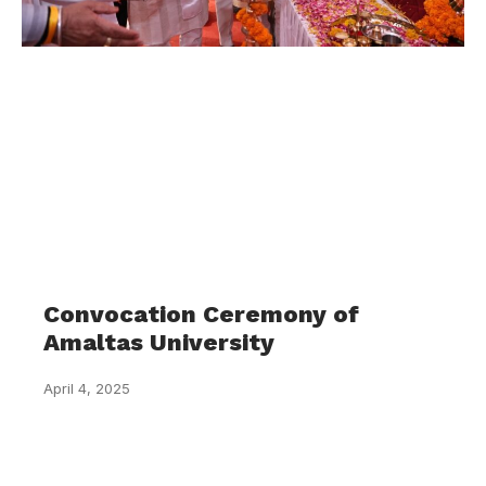
Convocation Ceremony of
Amaltas University
April 4, 2025