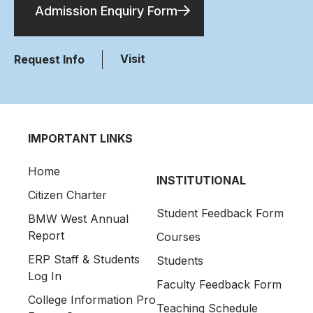
Admission Enquiry Form
Visit
Request Info
IMPORTANT LINKS
Home
INSTITUTIONAL
Citizen Charter
Student Feedback Form
BMW West Annual
Report
Courses
ERP Staff & Students
Students
Log In
Faculty Feedback Form
College Information Pro
Teaching Schedule