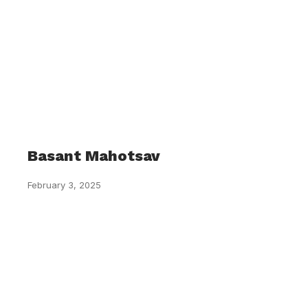
Basant Mahotsav
February 3, 2025