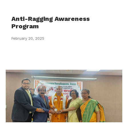
Anti-Ragging Awareness
Program
February 20, 2025