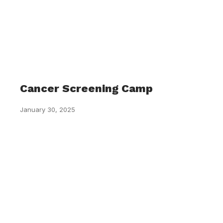
Cancer Screening Camp
January 30, 2025