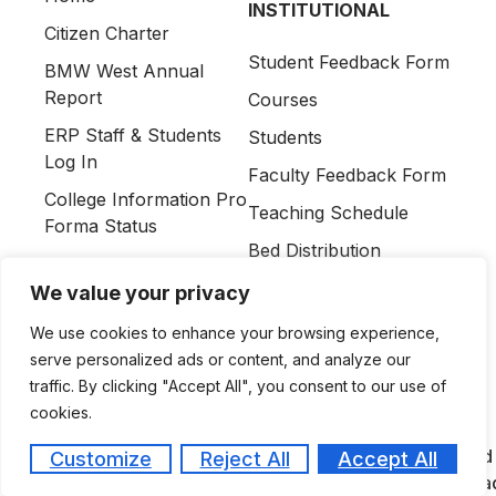
INSTITUTIONAL
Citizen Charter
Student Feedback Form
BMW West Annual
Report
Courses
ERP Staff & Students
Students
Log In
Faculty Feedback Form
College Information Pro
Teaching Schedule
Forma Status
Bed Distribution
Information As Per
Contact Us
UGMSR 2023 & PGMSR
We value your privacy
Amendment 2026
We use cookies to enhance your browsing experience,
Affiliations &
serve personalized ads or content, and analyze our
Permissions
traffic. By clicking "Accept All", you consent to our use of
cookies.
Amaltas Medical College and 
Customize
Reject All
Accept All
QUICK LINKS
Campus, Dewas, Madhya Pra