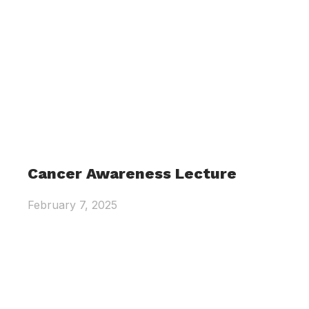
Cancer Awareness Lecture
February 7, 2025