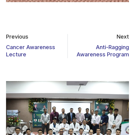
Previous
Next
Cancer Awareness
Anti-Ragging
Lecture
Awareness Program