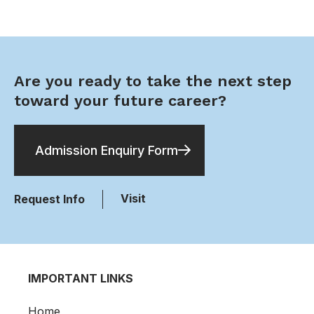
Are you ready to take the next step
toward your future career?
Admission Enquiry Form
Visit
Request Info
IMPORTANT LINKS
Home