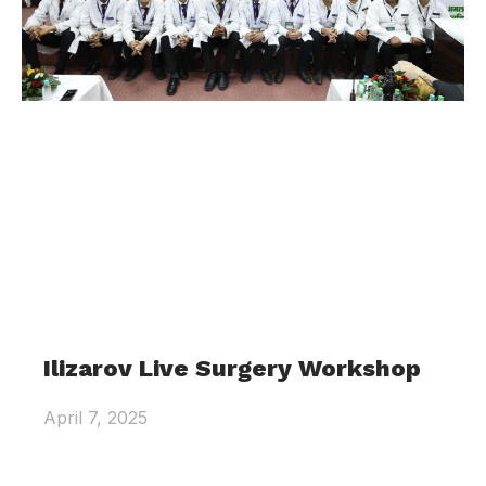
Ilizarov Live Surgery Workshop
April 7, 2025