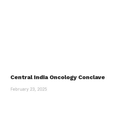
Central India Oncology Conclave
February 23, 2025