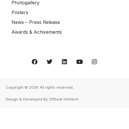
Photogallery
Posters
News – Press Release
Awards & Achivements
Copyright © 2026
All rights reserved.
Design & Developed By Offbeat Infotech