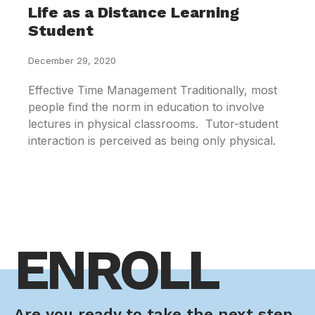
Life as a Distance Learning
Student
December 29, 2020
Effective Time Management Traditionally, most
people find the norm in education to involve
lectures in physical classrooms. Tutor-student
interaction is perceived as being only physical.
ENROLL
Are you ready to take the next step