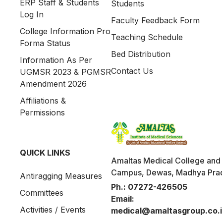
ERP Staff & Students
Students
Log In
Faculty Feedback Form
College Information Pro
Teaching Schedule
Forma Status
Bed Distribution
Information As Per
Contact Us
UGMSR 2023 & PGMSR
Amendment 2026
Affiliations &
Permissions
QUICK LINKS
Amaltas Medical College and 
Campus, Dewas, Madhya Pra
Antiragging Measures
Ph.:
07272-426505
Committees
Email:
Activities / Events
medical@amaltasgroup.co.