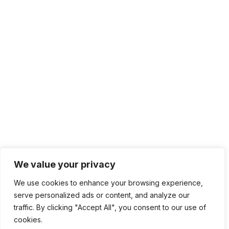
We value your privacy
We use cookies to enhance your browsing experience,
serve personalized ads or content, and analyze our
traffic. By clicking "Accept All", you consent to our use of
cookies.