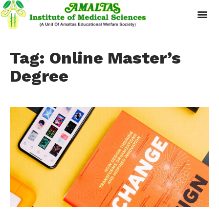
Tag: Online Master’s
Degree