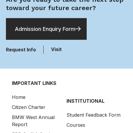
toward your future career?
Admission Enquiry Form
Visit
Request Info
IMPORTANT LINKS
Home
INSTITUTIONAL
Citizen Charter
Student Feedback Form
BMW West Annual
Report
Courses